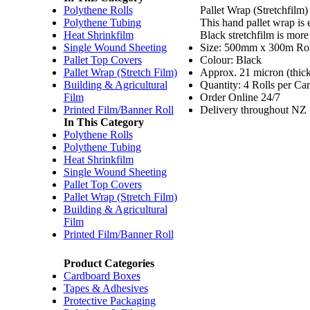
Polythene Rolls
Pallet Wrap (Stretchfilm)
Polythene Tubing
This hand pallet wrap is 
Heat Shrinkfilm
Black stretchfilm is more
Single Wound Sheeting
Size: 500mm x 300m Rol
Pallet Top Covers
Colour: Black
Pallet Wrap (Stretch Film)
Approx. 21 micron (thic
Building & Agricultural
Quantity: 4 Rolls per Car
Film
Order Online 24/7
Printed Film/Banner Roll
Delivery throughout NZ
In This Category
Polythene Rolls
Polythene Tubing
Heat Shrinkfilm
Single Wound Sheeting
Pallet Top Covers
Pallet Wrap (Stretch Film)
Building & Agricultural
Film
Printed Film/Banner Roll
Product Categories
Cardboard Boxes
Tapes & Adhesives
Protective Packaging