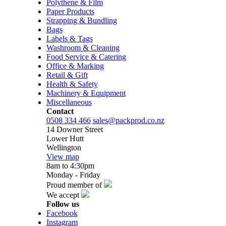
Polythene & Film
Paper Products
Strapping & Bundling
Bags
Labels & Tags
Washroom & Cleaning
Food Service & Catering
Office & Marking
Retail & Gift
Health & Safety
Machinery & Equipment
Miscellaneous
Contact
0508 334 466
sales@packprod.co.nz
14 Downer Street
Lower Hutt
Wellington
View map
8am to 4:30pm
Monday - Friday
Proud member of
We accept
Follow us
Facebook
Instagram