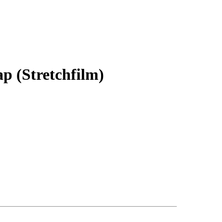
p (Stretchfilm)