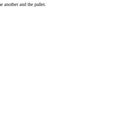
e another and the pallet.