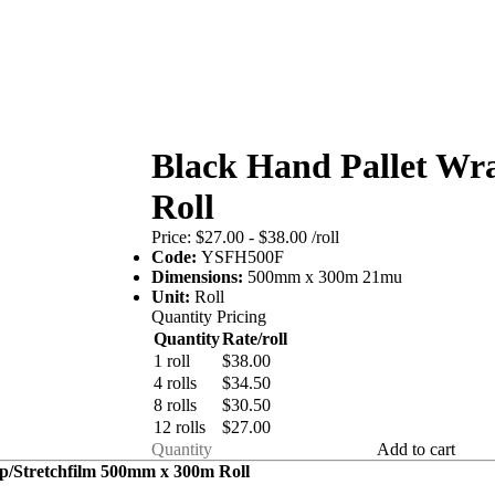
Black Hand Pallet Wra
Roll
Price:
$27.00 - $38.00
/roll
Code:
YSFH500F
Dimensions:
500mm x 300m 21mu
Unit:
Roll
Quantity Pricing
Quantity
Rate/roll
1 roll
$38.00
4 rolls
$34.50
8 rolls
$30.50
12 rolls
$27.00
Add to cart
p/Stretchfilm 500mm x 300m Roll