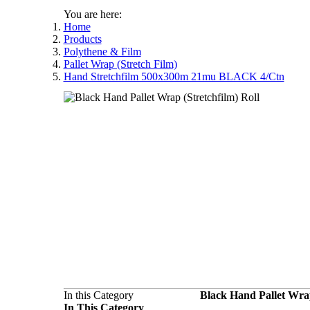
You are here:
Home
Products
Polythene & Film
Pallet Wrap (Stretch Film)
Hand Stretchfilm 500x300m 21mu BLACK 4/Ctn
In this Category
Black Hand Pallet Wra
In This Category