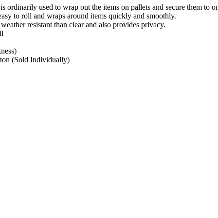
 is ordinarily used to wrap out the items on pallets and secure them to on
easy to roll and wraps around items quickly and smoothly.
 weather resistant than clear and also provides privacy.
l
kness)
ton (Sold Individually)