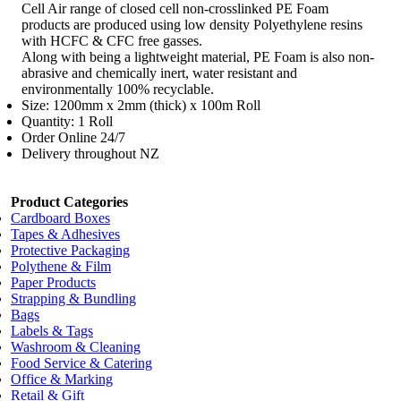
Cell Air range of closed cell non-crosslinked PE Foam
products are produced using low density Polyethylene resins
with HCFC & CFC free gasses.
Along with being a lightweight material, PE Foam is also non-
abrasive and chemically inert, water resistant and
environmentally 100% recyclable.
Size: 1200mm x 2mm (thick) x 100m Roll
Quantity: 1 Roll
Order Online 24/7
Delivery throughout NZ
Product Categories
Cardboard Boxes
Tapes & Adhesives
Protective Packaging
Polythene & Film
Paper Products
Strapping & Bundling
Bags
Labels & Tags
Washroom & Cleaning
Food Service & Catering
Office & Marking
Retail & Gift