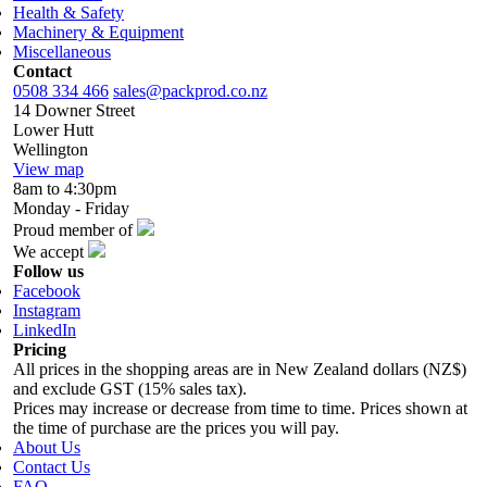
Health & Safety
Machinery & Equipment
Miscellaneous
Contact
0508 334 466
sales@packprod.co.nz
14 Downer Street
Lower Hutt
Wellington
View map
8am to 4:30pm
Monday - Friday
Proud member of
We accept
Follow us
Facebook
Instagram
LinkedIn
Pricing
All prices in the shopping areas are in New Zealand dollars (NZ$)
and exclude GST (15% sales tax).
Prices may increase or decrease from time to time. Prices shown at
the time of purchase are the prices you will pay.
About Us
Contact Us
FAQ