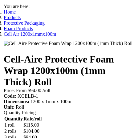
You are here:
Home
Products
Protective Packaging
Foam Products
Cell Air 1200x1mmx100m
Cell-Aire Protective Foam
Wrap 1200x100m (1mm
Thick) Roll
Price:
From $94.00
/roll
Code:
XCELB-1
Dimensions:
1200 x 1mm x 100m
Unit:
Roll
Quantity Pricing
Quantity
Rate/roll
1 roll
$115.00
2 rolls
$104.00
3 rolls
$94.00