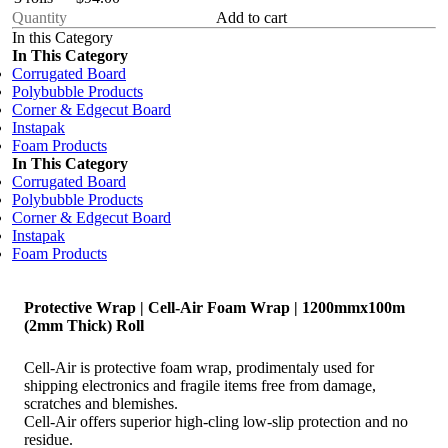
Add to cart
In this Category
In This Category
Corrugated Board
Polybubble Products
Corner & Edgecut Board
Instapak
Foam Products
In This Category
Corrugated Board
Polybubble Products
Corner & Edgecut Board
Instapak
Foam Products
Protective Wrap | Cell-Air Foam Wrap | 1200mmx100m
(2mm Thick) Roll
Cell-Air is protective foam wrap, prodimentaly used for
shipping electronics and fragile items free from damage,
scratches and blemishes.
Cell-Air offers superior high-cling low-slip protection and no
residue.