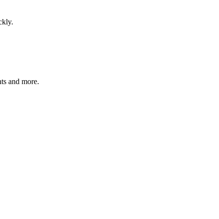
ckly.
nts and more.