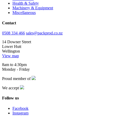
Health & Safety
Machinery & Equipment
Miscellaneous
Contact
0508 334 466
sales@packprod.co.nz
14 Downer Street
Lower Hutt
Wellington
View map
8am to 4:30pm
Monday - Friday
Proud member of
We accept
Follow us
Facebook
Instagram