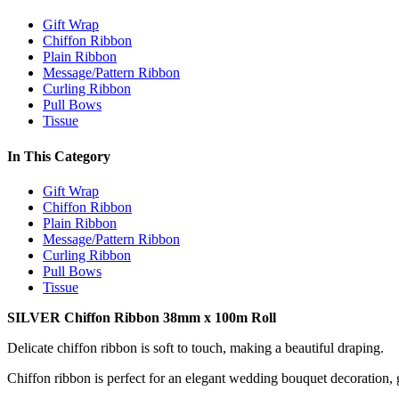
Gift Wrap
Chiffon Ribbon
Plain Ribbon
Message/Pattern Ribbon
Curling Ribbon
Pull Bows
Tissue
In This Category
Gift Wrap
Chiffon Ribbon
Plain Ribbon
Message/Pattern Ribbon
Curling Ribbon
Pull Bows
Tissue
SILVER Chiffon Ribbon 38mm x 100m Roll
Delicate chiffon ribbon
is soft to touch, making a
beautiful draping.
Chiffon ribbon is perfect for an elegant wedding bouquet decoration, g