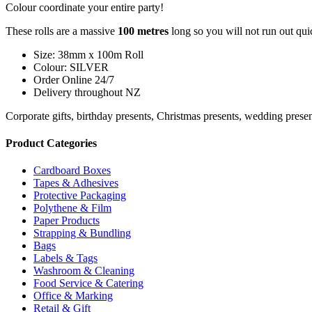
Colour coordinate your entire party!
These rolls are a massive
1
00 metres
long so you will not run out qui
Size: 38mm x 100m Roll
Colour: SILVER
Order Online 24/7
Delivery throughout NZ
Corporate gifts, birthday presents, Christmas presents, wedding prese
Product Categories
Cardboard Boxes
Tapes & Adhesives
Protective Packaging
Polythene & Film
Paper Products
Strapping & Bundling
Bags
Labels & Tags
Washroom & Cleaning
Food Service & Catering
Office & Marking
Retail & Gift