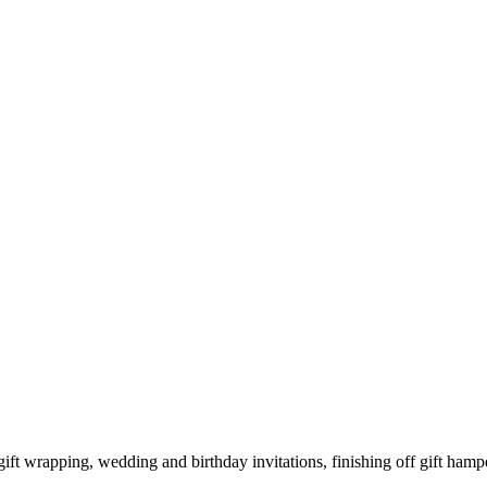
ift wrapping, wedding and birthday invitations, finishing off gift hamp