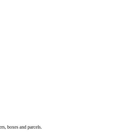
ers, boxes and parcels.