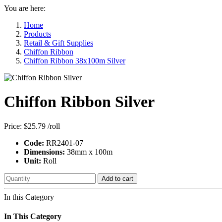
You are here:
Home
Products
Retail & Gift Supplies
Chiffon Ribbon
Chiffon Ribbon 38x100m Silver
Chiffon Ribbon Silver
Price:
$25.79
/roll
Code:
RR2401-07
Dimensions:
38mm x 100m
Unit:
Roll
Add to cart
In this Category
In This Category