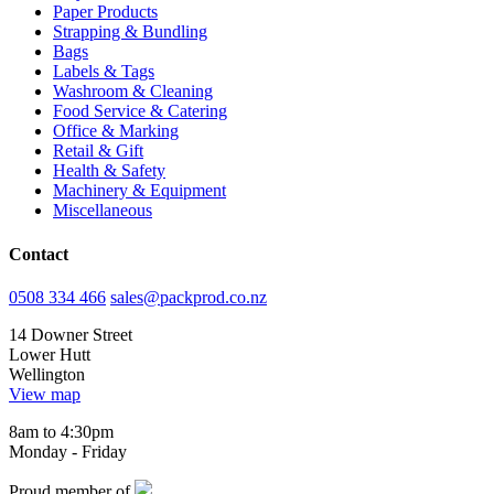
Paper Products
Strapping & Bundling
Bags
Labels & Tags
Washroom & Cleaning
Food Service & Catering
Office & Marking
Retail & Gift
Health & Safety
Machinery & Equipment
Miscellaneous
Contact
0508 334 466
sales@packprod.co.nz
14 Downer Street
Lower Hutt
Wellington
View map
8am to 4:30pm
Monday - Friday
Proud member of