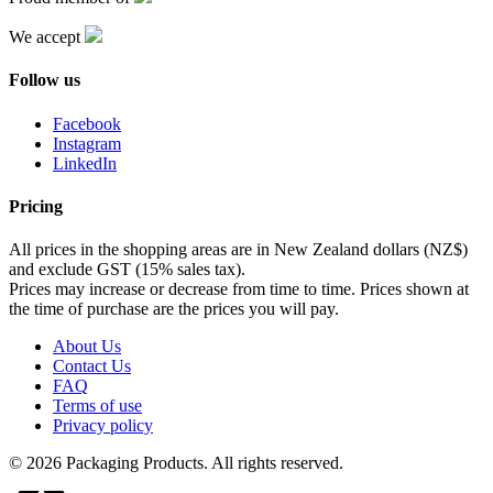
We accept
Follow us
Facebook
Instagram
LinkedIn
Pricing
All prices in the shopping areas are in New Zealand dollars (NZ$)
and exclude GST (15% sales tax).
Prices may increase or decrease from time to time. Prices shown at
the time of purchase are the prices you will pay.
About Us
Contact Us
FAQ
Terms of use
Privacy policy
© 2026 Packaging Products. All rights reserved.