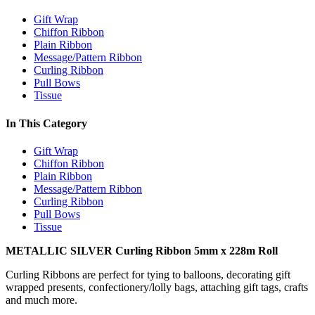
Gift Wrap
Chiffon Ribbon
Plain Ribbon
Message/Pattern Ribbon
Curling Ribbon
Pull Bows
Tissue
In This Category
Gift Wrap
Chiffon Ribbon
Plain Ribbon
Message/Pattern Ribbon
Curling Ribbon
Pull Bows
Tissue
METALLIC SILVER Curling Ribbon 5mm x 228m Roll
Curling Ribbons are perfect for tying to balloons, decorating gift
wrapped presents, confectionery/lolly bags, attaching gift tags, crafts
and much more.