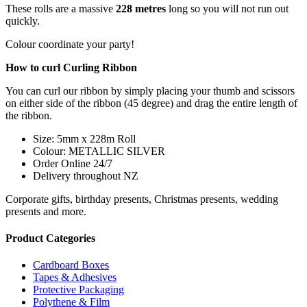
These rolls are a massive
228 metres
long so you will not run out
quickly.
Colour coordinate your party!
How to curl Curling Ribbon
You can curl our ribbon by simply placing your thumb and scissors
on either side of the ribbon (45 degree) and drag the entire length of
the ribbon.
Size: 5mm x 228m Roll
Colour: METALLIC SILVER
Order Online 24/7
Delivery throughout NZ
Corporate gifts, birthday presents, Christmas presents, wedding
presents and more.
Product Categories
Cardboard Boxes
Tapes & Adhesives
Protective Packaging
Polythene & Film