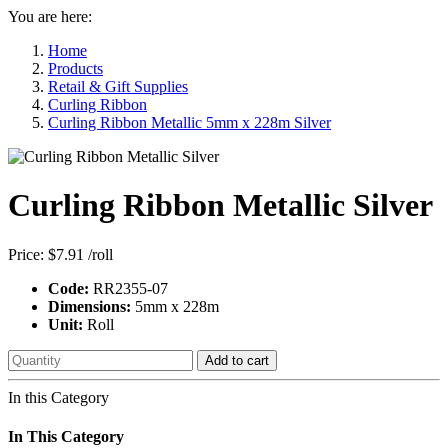
You are here:
Home
Products
Retail & Gift Supplies
Curling Ribbon
Curling Ribbon Metallic 5mm x 228m Silver
Curling Ribbon Metallic Silver
Price:
$7.91
/roll
Code:
RR2355-07
Dimensions:
5mm x 228m
Unit:
Roll
Add to cart
In this Category
In This Category