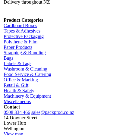
Delivery throughout NZ
Product Categories
Cardboard Boxes
Tapes & Adhesives
Protective Packaging
Polythene & Film
Paper Products
Strapping & Bundling
Bags
Labels & Tags
Washroom & Cleaning
Food Service & Catering
Office & Marking
Retail & Gift
Health & Safety
Machinery & Equipment
Miscellaneous
Contact
0508 334 466
sales@packprod.co.nz
14 Downer Street
Lower Hutt
Wellington
View map