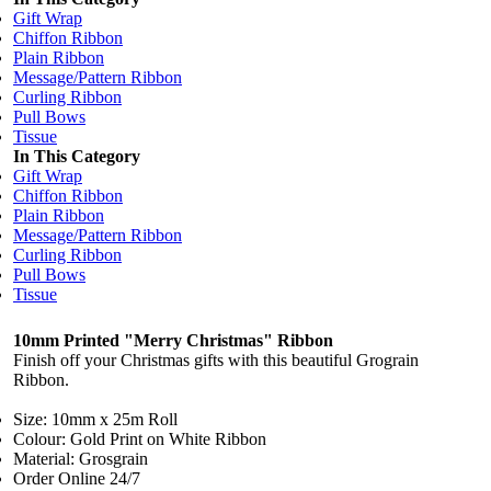
Gift Wrap
Chiffon Ribbon
Plain Ribbon
Message/Pattern Ribbon
Curling Ribbon
Pull Bows
Tissue
In This Category
Gift Wrap
Chiffon Ribbon
Plain Ribbon
Message/Pattern Ribbon
Curling Ribbon
Pull Bows
Tissue
10mm Printed "Merry Christmas" Ribbon
Finish off your Christmas gifts with this beautiful Grograin
Ribbon.
Size: 10mm x 25m Roll
Colour: Gold Print on White Ribbon
Material: Grosgrain
Order Online 24/7