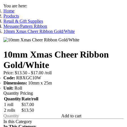
You are here:
Home
Products
Retail & Gift Supplies
Message/Pattern Ribbon
10mm Xmas Cheer Ribbon Gold/White
10mm Xmas Cheer Ribbon
Gold/White
Price:
$13.50 - $17.00
/roll
Code:
RBXGC10W
Dimensions:
10mm x 25m
Unit:
Roll
Quantity Pricing
Quantity
Rate/roll
1 roll
$17.00
2 rolls
$13.50
Add to cart
In this Category
In This Category