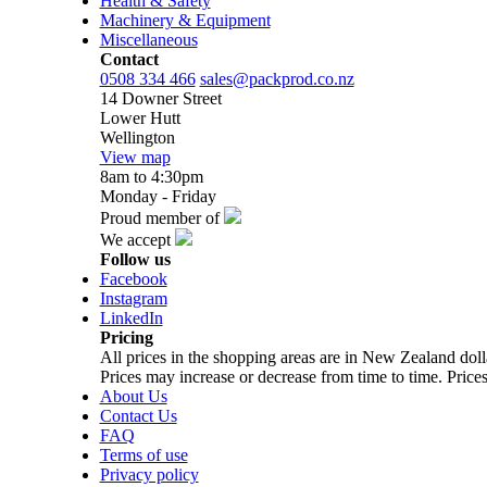
Health & Safety
Machinery & Equipment
Miscellaneous
Contact
0508 334 466
sales@packprod.co.nz
14 Downer Street
Lower Hutt
Wellington
View map
8am to 4:30pm
Monday - Friday
Proud member of
We accept
Follow us
Facebook
Instagram
LinkedIn
Pricing
All prices in the shopping areas are in New Zealand do
Prices may increase or decrease from time to time. Prices
About Us
Contact Us
FAQ
Terms of use
Privacy policy