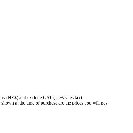
llars (NZ$) and exclude GST (15% sales tax).
 shown at the time of purchase are the prices you will pay.