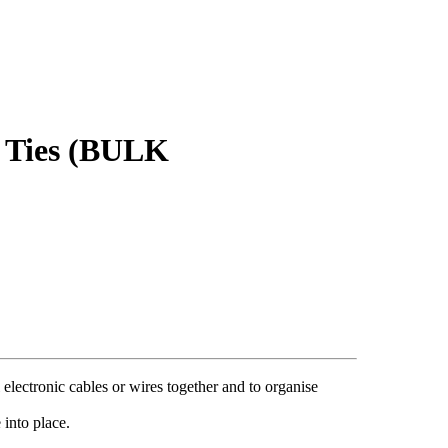
Ties (BULK
al electronic cables or wires together and to organise
 into place.