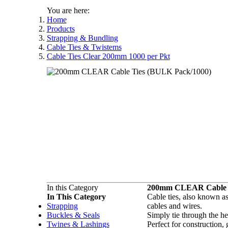
You are here:
Home
Products
Strapping & Bundling
Cable Ties & Twistems
Cable Ties Clear 200mm 1000 per Pkt
In this Category
200mm CLEAR Cable T
In This Category
Cable ties, also known as 
Strapping
cables and wires.
Buckles & Seals
Simply tie through the he
Twines & Lashings
Perfect for construction,