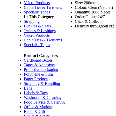
Velcro Products
Size: 200mm
Cable Ties & Twistems
Colour: Clear (Natural)
Specialist Tapes
Quantity: 1000 pieces
In This Category
Order Online 24/7
Strapping
Click & Collect
Buckles & Seals
Delivery throughout NZ
Twines & Lashings
Velcro Products
Cable Ties & Twistems
Specialist Tapes
Product Categories
Cardboard Boxes
Tapes & Adhesives
Protective Packaging
Polythene & Film
Paper Products
Strapping & Bundling
Bags
Labels & Tags
Washroom & Cleaning
Food Service & Catering
Office & Marking
Retail & Gift