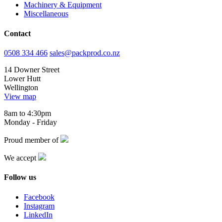
Machinery & Equipment
Miscellaneous
Contact
0508 334 466
sales@packprod.co.nz
14 Downer Street
Lower Hutt
Wellington
View map
8am to 4:30pm
Monday - Friday
Proud member of
We accept
Follow us
Facebook
Instagram
LinkedIn