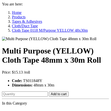
You are here:
Home
Products
Tapes & Adhesives
Cloth/Duct Tape
Cloth Tape 0118 M/Purpose YELLOW 48x30m
Multi Purpose (YELLOW)
Cloth Tape 48mm x 30m Roll
Price:
$15.13
/roll
Code:
TS011848Y
Dimensions:
48mm x 30m
Add to cart
In this Category