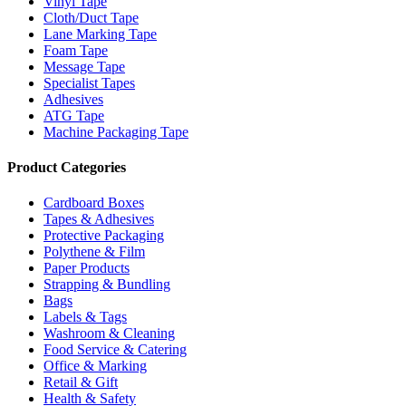
Vinyl Tape
Cloth/Duct Tape
Lane Marking Tape
Foam Tape
Message Tape
Specialist Tapes
Adhesives
ATG Tape
Machine Packaging Tape
Product Categories
Cardboard Boxes
Tapes & Adhesives
Protective Packaging
Polythene & Film
Paper Products
Strapping & Bundling
Bags
Labels & Tags
Washroom & Cleaning
Food Service & Catering
Office & Marking
Retail & Gift
Health & Safety