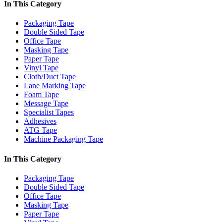
In This Category
Packaging Tape
Double Sided Tape
Office Tape
Masking Tape
Paper Tape
Vinyl Tape
Cloth/Duct Tape
Lane Marking Tape
Foam Tape
Message Tape
Specialist Tapes
Adhesives
ATG Tape
Machine Packaging Tape
In This Category
Packaging Tape
Double Sided Tape
Office Tape
Masking Tape
Paper Tape