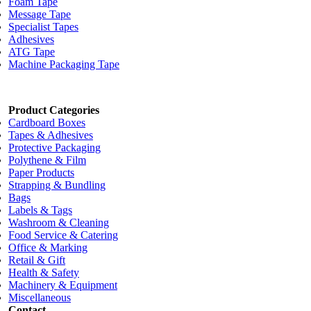
Foam Tape
Message Tape
Specialist Tapes
Adhesives
ATG Tape
Machine Packaging Tape
Product Categories
Cardboard Boxes
Tapes & Adhesives
Protective Packaging
Polythene & Film
Paper Products
Strapping & Bundling
Bags
Labels & Tags
Washroom & Cleaning
Food Service & Catering
Office & Marking
Retail & Gift
Health & Safety
Machinery & Equipment
Miscellaneous
Contact