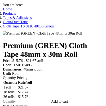
You are here:
Home
Products
Tapes & Adhesives
Cloth/Duct Tape
Cloth Tape TS 0116 48x30 Green
Premium (GREEN) Cloth
Tape 48mm x 30m Roll
Price:
$15.76 - $21.67
/roll
Code:
TS011648G
Dimensions:
48mm x 30m
Unit:
Roll
Quantity Pricing
Quantity
Rate/roll
1 roll
$21.67
18 rolls
$17.74
36 rolls
$15.76
Add to cart