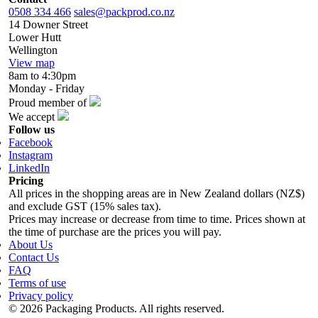
0508 334 466
sales@packprod.co.nz
14 Downer Street
Lower Hutt
Wellington
View map
8am to 4:30pm
Monday - Friday
Proud member of
We accept
Follow us
Facebook
Instagram
LinkedIn
Pricing
All prices in the shopping areas are in New Zealand dollars (NZ$)
and exclude GST (15% sales tax).
Prices may increase or decrease from time to time. Prices shown at
the time of purchase are the prices you will pay.
About Us
Contact Us
FAQ
Terms of use
Privacy policy
© 2026 Packaging Products. All rights reserved.