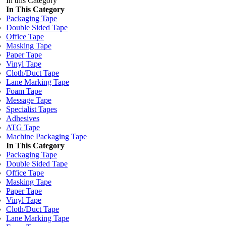
In this Category
In This Category
Packaging Tape
Double Sided Tape
Office Tape
Masking Tape
Paper Tape
Vinyl Tape
Cloth/Duct Tape
Lane Marking Tape
Foam Tape
Message Tape
Specialist Tapes
Adhesives
ATG Tape
Machine Packaging Tape
In This Category
Packaging Tape
Double Sided Tape
Office Tape
Masking Tape
Paper Tape
Vinyl Tape
Cloth/Duct Tape
Lane Marking Tape