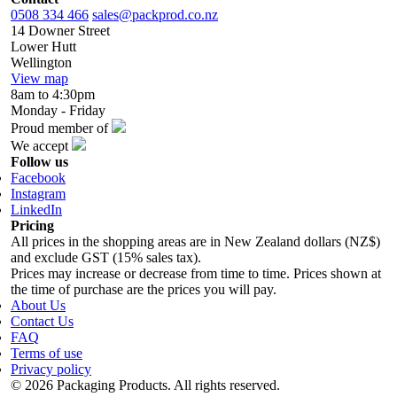
0508 334 466
sales@packprod.co.nz
14 Downer Street
Lower Hutt
Wellington
View map
8am to 4:30pm
Monday - Friday
Proud member of
We accept
Follow us
Facebook
Instagram
LinkedIn
Pricing
All prices in the shopping areas are in New Zealand dollars (NZ$)
and exclude GST (15% sales tax).
Prices may increase or decrease from time to time. Prices shown at
the time of purchase are the prices you will pay.
About Us
Contact Us
FAQ
Terms of use
Privacy policy
© 2026 Packaging Products. All rights reserved.