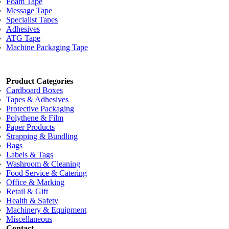
Foam Tape
Message Tape
Specialist Tapes
Adhesives
ATG Tape
Machine Packaging Tape
Product Categories
Cardboard Boxes
Tapes & Adhesives
Protective Packaging
Polythene & Film
Paper Products
Strapping & Bundling
Bags
Labels & Tags
Washroom & Cleaning
Food Service & Catering
Office & Marking
Retail & Gift
Health & Safety
Machinery & Equipment
Miscellaneous
Contact