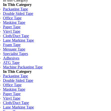
In this Category
In This Category
Packaging Tape
Double Sided Tape
Office Tape
Masking Tape
Paper Tape
Vinyl Tape
Cloth/Duct Tape
Lane Marking Tape
Foam Tape
Message Tape
Specialist Tapes
Adhesives
ATG Tape
Machine Packaging Tape
In This Category
Packaging Tape
Double Sided Tape
Office Tape
Masking Tape
Paper Tape
Vinyl Tape
Cloth/Duct Tape
Lane Marking Tape