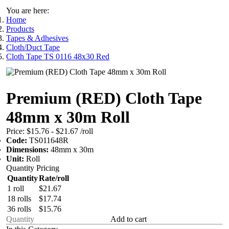
You are here:
Home
Products
Tapes & Adhesives
Cloth/Duct Tape
Cloth Tape TS 0116 48x30 Red
Premium (RED) Cloth Tape
48mm x 30m Roll
Price:
$15.76 - $21.67
/roll
Code:
TS011648R
Dimensions:
48mm x 30m
Unit:
Roll
Quantity Pricing
Quantity
Rate/roll
1 roll
$21.67
18 rolls
$17.74
36 rolls
$15.76
Add to cart