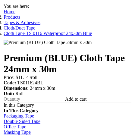
You are here:
Home
Products
Tapes & Adhesives
Cloth/Duct Tape
Cloth Tape TS 0116 Waterproof 24x30m Blue
Premium (BLUE) Cloth Tape
24mm x 30m
Price:
$11.14
/roll
Code:
TS011624BL
Dimensions:
24mm x 30m
Unit:
Roll
Add to cart
In this Category
In This Category
Packaging Tape
Double Sided Tape
Office Tape
Masking Tape