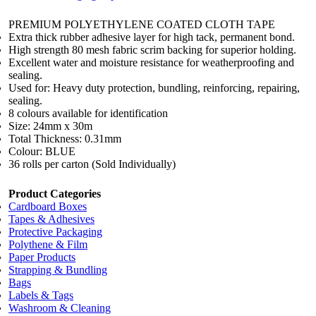
PREMIUM POLYETHYLENE COATED CLOTH TAPE
Extra thick rubber adhesive layer for high tack, permanent bond.
High strength 80 mesh fabric scrim backing for superior holding.
Excellent water and moisture resistance for weatherproofing and
sealing.
Used for: Heavy duty protection, bundling, reinforcing, repairing,
sealing.
8 colours available for identification
Size: 24mm x 30m
Total Thickness: 0.31mm
Colour: BLUE
36 rolls per carton (Sold Individually)
Product Categories
Cardboard Boxes
Tapes & Adhesives
Protective Packaging
Polythene & Film
Paper Products
Strapping & Bundling
Bags
Labels & Tags
Washroom & Cleaning