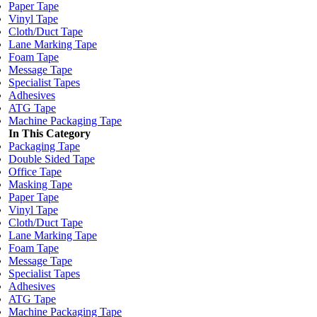
Paper Tape
Vinyl Tape
Cloth/Duct Tape
Lane Marking Tape
Foam Tape
Message Tape
Specialist Tapes
Adhesives
ATG Tape
Machine Packaging Tape
In This Category
Packaging Tape
Double Sided Tape
Office Tape
Masking Tape
Paper Tape
Vinyl Tape
Cloth/Duct Tape
Lane Marking Tape
Foam Tape
Message Tape
Specialist Tapes
Adhesives
ATG Tape
Machine Packaging Tape