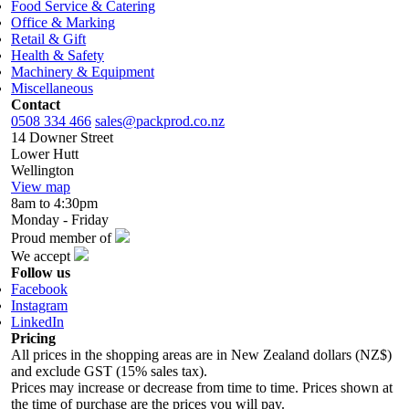
Food Service & Catering
Office & Marking
Retail & Gift
Health & Safety
Machinery & Equipment
Miscellaneous
Contact
0508 334 466
sales@packprod.co.nz
14 Downer Street
Lower Hutt
Wellington
View map
8am to 4:30pm
Monday - Friday
Proud member of
We accept
Follow us
Facebook
Instagram
LinkedIn
Pricing
All prices in the shopping areas are in New Zealand dollars (NZ$)
and exclude GST (15% sales tax).
Prices may increase or decrease from time to time. Prices shown at
the time of purchase are the prices you will pay.