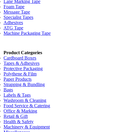
Lane Marking Tape
Foam Tape
Message Tape
Specialist Tapes
Adhesives
ATG Tape
Machine Packaging Tape
Product Categories
Cardboard Boxes
Tapes & Adhesives
Protective Packaging
Polythene & Film
Paper Products
Strapping & Bundling
Bags
Labels & Tags
Washroom & Cleaning
Food Service & Catering
Office & Marking
Retail & Gift
Health & Safety
Machinery & Equipment