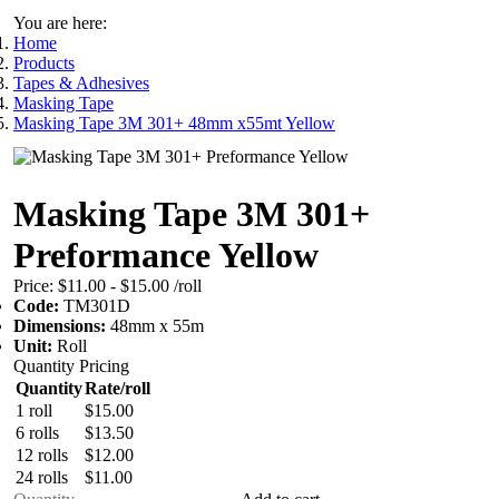
You are here:
Home
Products
Tapes & Adhesives
Masking Tape
Masking Tape 3M 301+ 48mm x55mt Yellow
Masking Tape 3M 301+
Preformance Yellow
Price:
$11.00 - $15.00
/roll
Code:
TM301D
Dimensions:
48mm x 55m
Unit:
Roll
Quantity Pricing
Quantity
Rate/roll
1 roll
$15.00
6 rolls
$13.50
12 rolls
$12.00
24 rolls
$11.00