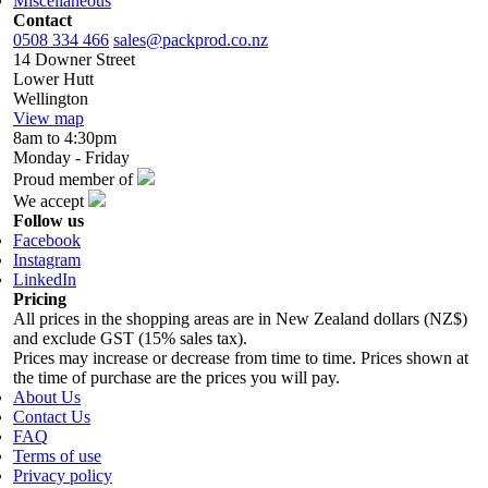
Miscellaneous
Contact
0508 334 466
sales@packprod.co.nz
14 Downer Street
Lower Hutt
Wellington
View map
8am to 4:30pm
Monday - Friday
Proud member of
We accept
Follow us
Facebook
Instagram
LinkedIn
Pricing
All prices in the shopping areas are in New Zealand dollars (NZ$)
and exclude GST (15% sales tax).
Prices may increase or decrease from time to time. Prices shown at
the time of purchase are the prices you will pay.
About Us
Contact Us
FAQ
Terms of use
Privacy policy