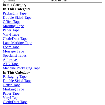
Add to cart
In this Category
In This Category
Packaging Tape
Double Sided Tape
Office Tape
Masking Tape
Paper Tape
Vinyl Tape
Cloth/Duct Tape
Lane Marking Tape
Foam Tape
Message Tape
Specialist Tapes
Adhesives
ATG Tape
Machine Packaging Tape
In This Category
Packaging Tape
Double Sided Tape
Office Tape
Masking Tape
Paper Tape
Vinyl Tape
Cloth/Duct Tape