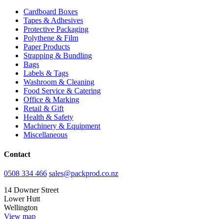
Cardboard Boxes
Tapes & Adhesives
Protective Packaging
Polythene & Film
Paper Products
Strapping & Bundling
Bags
Labels & Tags
Washroom & Cleaning
Food Service & Catering
Office & Marking
Retail & Gift
Health & Safety
Machinery & Equipment
Miscellaneous
Contact
0508 334 466
sales@packprod.co.nz
14 Downer Street
Lower Hutt
Wellington
View map