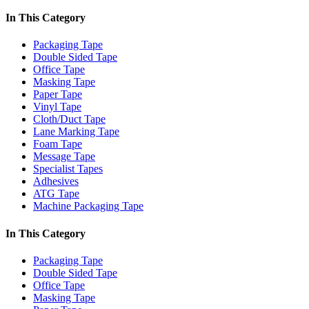
In This Category
Packaging Tape
Double Sided Tape
Office Tape
Masking Tape
Paper Tape
Vinyl Tape
Cloth/Duct Tape
Lane Marking Tape
Foam Tape
Message Tape
Specialist Tapes
Adhesives
ATG Tape
Machine Packaging Tape
In This Category
Packaging Tape
Double Sided Tape
Office Tape
Masking Tape