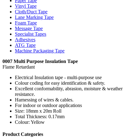
Paper Tape
Vinyl Tape
Cloth/Duct Tape
Lane Marking Tape
Foam Tape
Message Tape
Specialist Tapes
Adhesives
ATG Tape
Machine Packaging Tape
0007 Multi Purpose Insulation Tape
Flame Retardant
Electrical Insulation tape - multi-purpose use
Colour coding for easy identification & safety.
Excellent conformability, abrasion, moisture & weather
resistance.
Harnessing of wires & cables.
For indoor or outdoor applications
Size: 18mm x 20m Roll
Total Thickness: 0.17mm
Colour: Yellow
Product Categories