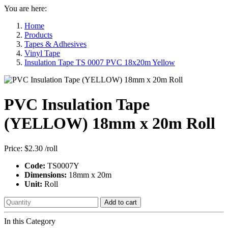
You are here:
Home
Products
Tapes & Adhesives
Vinyl Tape
Insulation Tape TS 0007 PVC 18x20m Yellow
PVC Insulation Tape
(YELLOW) 18mm x 20m Roll
Price:
$2.30
/roll
Code:
TS0007Y
Dimensions:
18mm x 20m
Unit:
Roll
Add to cart
In this Category