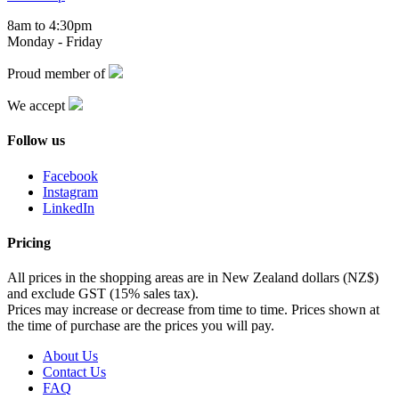
8am to 4:30pm
Monday - Friday
Proud member of
We accept
Follow us
Facebook
Instagram
LinkedIn
Pricing
All prices in the shopping areas are in New Zealand dollars (NZ$)
and exclude GST (15% sales tax).
Prices may increase or decrease from time to time. Prices shown at
the time of purchase are the prices you will pay.
About Us
Contact Us
FAQ