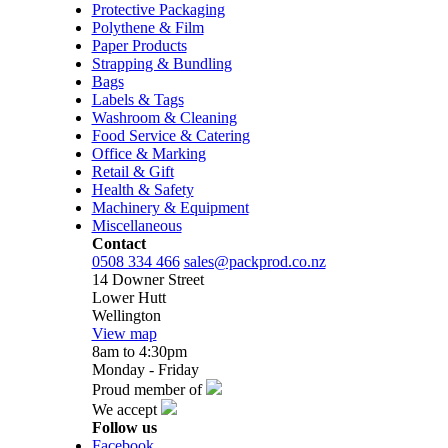
Protective Packaging
Polythene & Film
Paper Products
Strapping & Bundling
Bags
Labels & Tags
Washroom & Cleaning
Food Service & Catering
Office & Marking
Retail & Gift
Health & Safety
Machinery & Equipment
Miscellaneous
Contact
0508 334 466
sales@packprod.co.nz
14 Downer Street
Lower Hutt
Wellington
View map
8am to 4:30pm
Monday - Friday
Proud member of
We accept
Follow us
Facebook