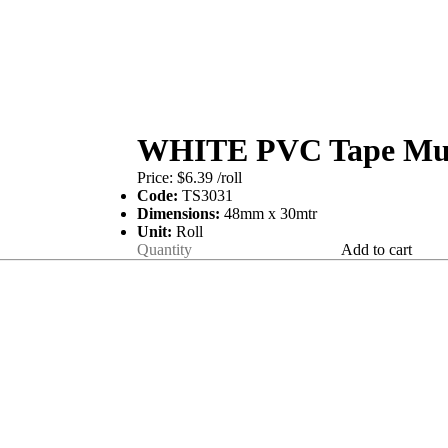
WHITE PVC Tape Mult
Price:
$6.39
/roll
Code:
TS3031
Dimensions:
48mm x 30mtr
Unit:
Roll
Add to cart