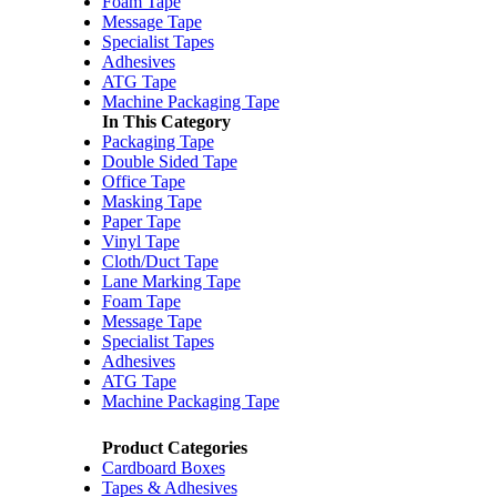
Foam Tape
Message Tape
Specialist Tapes
Adhesives
ATG Tape
Machine Packaging Tape
In This Category
Packaging Tape
Double Sided Tape
Office Tape
Masking Tape
Paper Tape
Vinyl Tape
Cloth/Duct Tape
Lane Marking Tape
Foam Tape
Message Tape
Specialist Tapes
Adhesives
ATG Tape
Machine Packaging Tape
Product Categories
Cardboard Boxes
Tapes & Adhesives