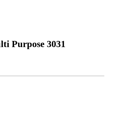
i Purpose 3031