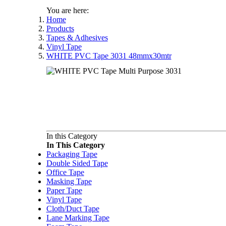
You are here:
Home
Products
Tapes & Adhesives
Vinyl Tape
WHITE PVC Tape 3031 48mmx30mtr
In this Category
In This Category
Packaging Tape
Double Sided Tape
Office Tape
Masking Tape
Paper Tape
Vinyl Tape
Cloth/Duct Tape
Lane Marking Tape