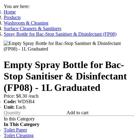
You are here:
Home
Products
Washroom & Cleaning
Surface Cleaners & Sanitisers
Spray Bottle for Bac-Stop Sanitiser & Disinfectant (FP08)
Empty Spray Bottle for Bac-
Stop Sanitiser & Disinfectant
(FP08) - 1L Graduated
Price:
$8.30
/each
Code:
WDSB4
Unit:
Each
Add to cart
In this Category
In This Category
Toilet Paper
Toilet Cleaning