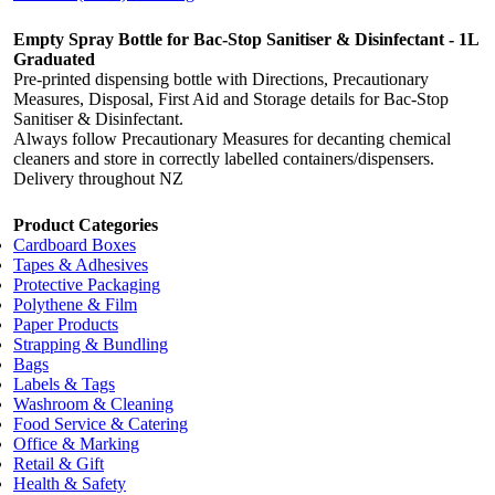
Empty Spray Bottle for Bac-Stop Sanitiser & Disinfectant - 1L
Graduated
Pre-printed dispensing bottle with Directions, Precautionary
Measures, Disposal, First Aid and Storage details for Bac-Stop
Sanitiser & Disinfectant.
Always follow Precautionary Measures for decanting chemical
cleaners and store in correctly labelled containers/dispensers.
Delivery throughout NZ
Product Categories
Cardboard Boxes
Tapes & Adhesives
Protective Packaging
Polythene & Film
Paper Products
Strapping & Bundling
Bags
Labels & Tags
Washroom & Cleaning
Food Service & Catering
Office & Marking
Retail & Gift
Health & Safety