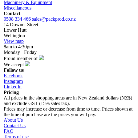
Machinery & Equipment
Miscellaneous
Contact
0508 334 466
sales@packprod.co.nz
14 Downer Street
Lower Hutt
Wellington
View map
8am to 4:30pm
Monday - Friday
Proud member of
We accept
Follow us
Facebook
Instagram
LinkedIn
Pricing
All prices in the shopping areas are in New Zealand dollars (NZ$)
and exclude GST (15% sales tax).
Prices may increase or decrease from time to time. Prices shown at
the time of purchase are the prices you will pay.
About Us
Contact Us
FAQ
Terms of use