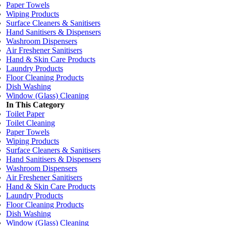
Paper Towels
Wiping Products
Surface Cleaners & Sanitisers
Hand Sanitisers & Dispensers
Washroom Dispensers
Air Freshener Sanitisers
Hand & Skin Care Products
Laundry Products
Floor Cleaning Products
Dish Washing
Window (Glass) Cleaning
In This Category
Toilet Paper
Toilet Cleaning
Paper Towels
Wiping Products
Surface Cleaners & Sanitisers
Hand Sanitisers & Dispensers
Washroom Dispensers
Air Freshener Sanitisers
Hand & Skin Care Products
Laundry Products
Floor Cleaning Products
Dish Washing
Window (Glass) Cleaning