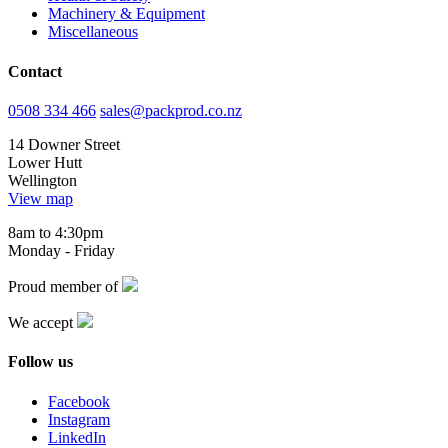
Machinery & Equipment
Miscellaneous
Contact
0508 334 466
sales@packprod.co.nz
14 Downer Street
Lower Hutt
Wellington
View map
8am to 4:30pm
Monday - Friday
Proud member of
We accept
Follow us
Facebook
Instagram
LinkedIn