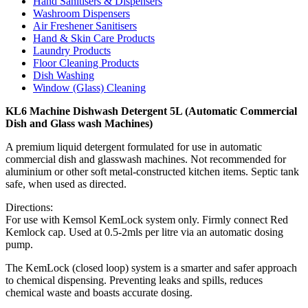
Hand Sanitisers & Dispensers
Washroom Dispensers
Air Freshener Sanitisers
Hand & Skin Care Products
Laundry Products
Floor Cleaning Products
Dish Washing
Window (Glass) Cleaning
KL6 Machine Dishwash Detergent 5L (Automatic Commercial
Dish and Glass wash Machines)
A premium liquid detergent formulated for use in automatic
commercial dish and glasswash machines. Not recommended for
aluminium or other soft metal-constructed kitchen items. Septic tank
safe, when used as directed.
Directions:
For use with Kemsol KemLock system only. Firmly connect Red
Kemlock cap. Used at 0.5-2mls per litre via an automatic dosing
pump.
The KemLock (closed loop) system is a smarter and safer approach
to chemical dispensing. Preventing leaks and spills, reduces
chemical waste and boasts accurate dosing.