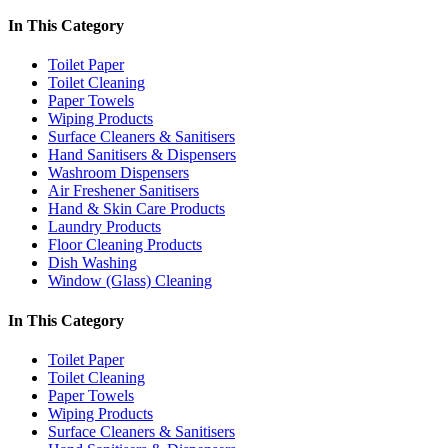
In This Category
Toilet Paper
Toilet Cleaning
Paper Towels
Wiping Products
Surface Cleaners & Sanitisers
Hand Sanitisers & Dispensers
Washroom Dispensers
Air Freshener Sanitisers
Hand & Skin Care Products
Laundry Products
Floor Cleaning Products
Dish Washing
Window (Glass) Cleaning
In This Category
Toilet Paper
Toilet Cleaning
Paper Towels
Wiping Products
Surface Cleaners & Sanitisers