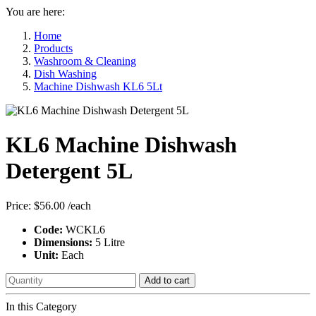
You are here:
Home
Products
Washroom & Cleaning
Dish Washing
Machine Dishwash KL6 5Lt
KL6 Machine Dishwash
Detergent 5L
Price:
$56.00
/each
Code:
WCKL6
Dimensions:
5 Litre
Unit:
Each
Add to cart
In this Category