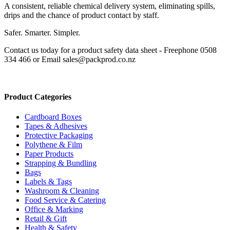
A consistent, reliable chemical delivery system, eliminating spills,
drips and the chance of product contact by staff.
Safer. Smarter. Simpler.
Contact us today for a product safety data sheet - Freephone 0508
334 466 or Email sales@packprod.co.nz
Product Categories
Cardboard Boxes
Tapes & Adhesives
Protective Packaging
Polythene & Film
Paper Products
Strapping & Bundling
Bags
Labels & Tags
Washroom & Cleaning
Food Service & Catering
Office & Marking
Retail & Gift
Health & Safety