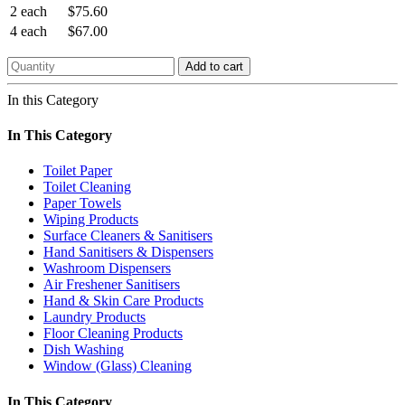
2 each
$75.60
4 each
$67.00
Add to cart
In this Category
In This Category
Toilet Paper
Toilet Cleaning
Paper Towels
Wiping Products
Surface Cleaners & Sanitisers
Hand Sanitisers & Dispensers
Washroom Dispensers
Air Freshener Sanitisers
Hand & Skin Care Products
Laundry Products
Floor Cleaning Products
Dish Washing
Window (Glass) Cleaning
In This Category