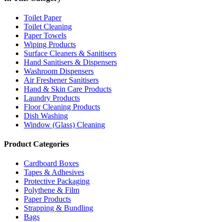
Toilet Paper
Toilet Cleaning
Paper Towels
Wiping Products
Surface Cleaners & Sanitisers
Hand Sanitisers & Dispensers
Washroom Dispensers
Air Freshener Sanitisers
Hand & Skin Care Products
Laundry Products
Floor Cleaning Products
Dish Washing
Window (Glass) Cleaning
Product Categories
Cardboard Boxes
Tapes & Adhesives
Protective Packaging
Polythene & Film
Paper Products
Strapping & Bundling
Bags