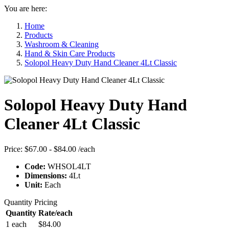
You are here:
Home
Products
Washroom & Cleaning
Hand & Skin Care Products
Solopol Heavy Duty Hand Cleaner 4Lt Classic
Solopol Heavy Duty Hand
Cleaner 4Lt Classic
Price:
$67.00 - $84.00
/each
Code:
WHSOL4LT
Dimensions:
4Lt
Unit:
Each
Quantity Pricing
Quantity
Rate/each
1 each
$84.00