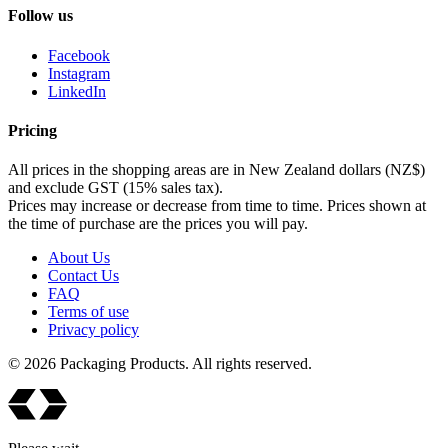
Follow us
Facebook
Instagram
LinkedIn
Pricing
All prices in the shopping areas are in New Zealand dollars (NZ$)
and exclude GST (15% sales tax).
Prices may increase or decrease from time to time. Prices shown at
the time of purchase are the prices you will pay.
About Us
Contact Us
FAQ
Terms of use
Privacy policy
© 2026 Packaging Products. All rights reserved.