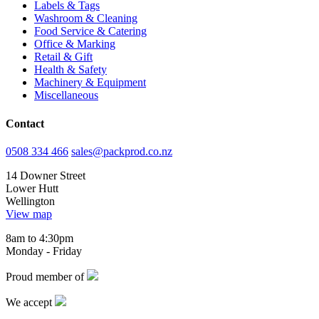
Labels & Tags
Washroom & Cleaning
Food Service & Catering
Office & Marking
Retail & Gift
Health & Safety
Machinery & Equipment
Miscellaneous
Contact
0508 334 466
sales@packprod.co.nz
14 Downer Street
Lower Hutt
Wellington
View map
8am to 4:30pm
Monday - Friday
Proud member of
We accept