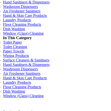
Hand Sanitisers & Dispensers
Washroom Dispensers
Air Freshener Sanitisers
Hand & Skin Care Products
Laundry Products
Floor Cleaning Products
Dish Washing
Window (Glass) Cleaning
In This Category
Toilet Paper
Toilet Cleaning
Paper Towels
Wiping Products
Surface Cleaners & Sanitisers
Hand Sanitisers & Dispensers
Washroom Dispensers
Air Freshener Sanitisers
Hand & Skin Care Products
Laundry Products
Floor Cleaning Products
Dish Washing
Window (Glass) Cleaning