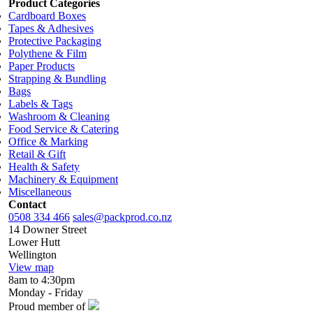
Product Categories
Cardboard Boxes
Tapes & Adhesives
Protective Packaging
Polythene & Film
Paper Products
Strapping & Bundling
Bags
Labels & Tags
Washroom & Cleaning
Food Service & Catering
Office & Marking
Retail & Gift
Health & Safety
Machinery & Equipment
Miscellaneous
Contact
0508 334 466
sales@packprod.co.nz
14 Downer Street
Lower Hutt
Wellington
View map
8am to 4:30pm
Monday - Friday
Proud member of