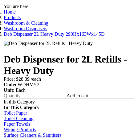
You are here:
Home
Products
Washroom & Cleaning
Washroom Dispensers
Deb Dispenser 2L Heavy Duty 290Hx163Wx145D
Deb Dispenser for 2L Refills -
Heavy Duty
Price:
$28.39
/each
Code:
WDHVY2
Unit:
Each
Add to cart
In this Category
In This Category
Toilet Paper
Toilet Cleaning
Paper Towels
Wiping Products
Surface Cleaners & Sanitisers